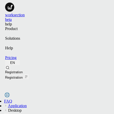
worksection
beta
help
Product
Solutions
Help
Pricing
EN
Search
Registration
Registration
FAQ
Application
Desktop