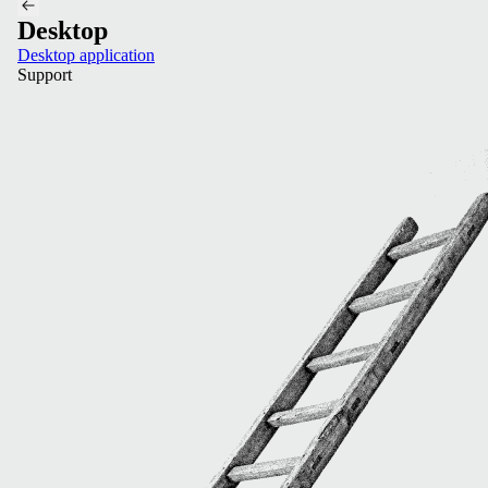
Desktop
Desktop application
Support