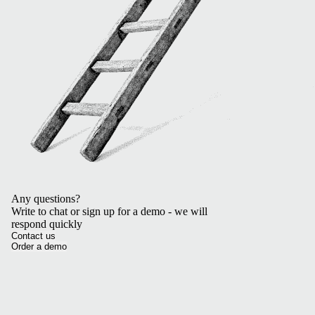
Any questions?
Write to chat or sign up for a demo - we will
respond quickly
Contact us
Order a demo