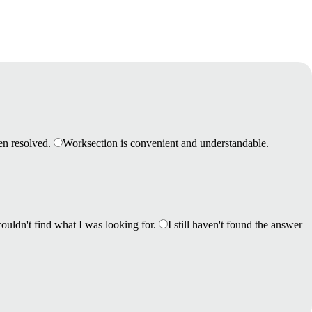
en resolved.
Worksection is convenient and understandable.
couldn't find what I was looking for.
I still haven't found the answer