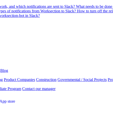
ork, and which notifications are sent to Slack?
What needs to be done s
pes of notifications from Worksection to Slack?
How to turn off the re
rksection-bot in Slack?
Blog
ng
Product Companies
Construction
Governmental / Social Projects
Pr
liate Program
Contact our manager
App store