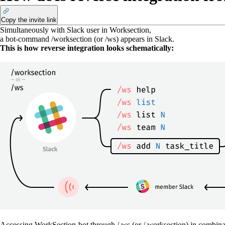
Copy the invite link
Simultaneously with Slack user in Worksection,
a bot-command
/worksection
(or
/ws
) appears in Slack.
This is how reverse integration looks schematically:
Accessing WorkSection-bot through / ws (or / worksection) in combinat