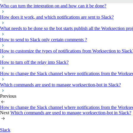
Who can turn the integration on and how can it be done?
How does it work, and which notifications are sent to Slack?
What needs to be done so the bot starts publish all the Worksection proj
How to send to Slack only certain comments ?
How to customize the types of notifications from Worksection to Slack
How to turn off the relay into Slack?
How to change the Slack channel where notifications from the Worksec
Which commands are used to manage worksection-bot in Slack?
Previous
How to change the Slack channel where notifications from the Worksec
Next
Which commands are used to manage worksection-bot in Slack?
Slack