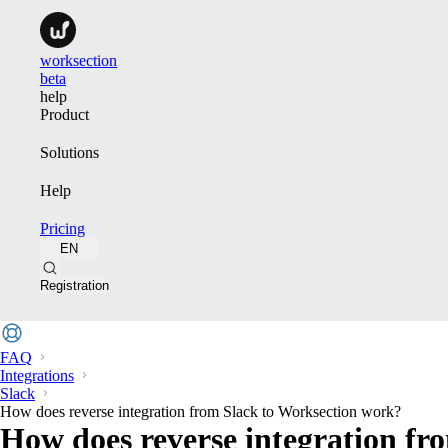
worksection
beta
help
Product
Solutions
Help
Pricing
EN
Registration
FAQ
Integrations
Slack
How does reverse integration from Slack to Worksection work?
How does reverse integration fr