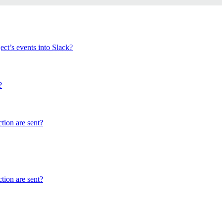
ect’s events into Slack?
?
tion are sent?
tion are sent?