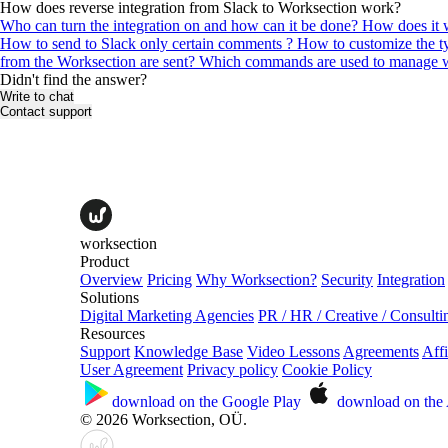
How does reverse integration from Slack to Worksection work?
Who can turn the integration on and how can it be done?
How does it w
How to send to Slack only certain comments ?
How to customize the ty
from the Worksection are sent?
Which commands are used to manage wo
Didn't find the answer?
Write to chat
Contact support
worksection
Product
Overview
Pricing
Why Worksection?
Security
Integration
Solutions
Digital Marketing Agencies
PR / HR / Creative / Consulti
Resources
Support
Knowledge Base
Video Lessons
Agreements
Affi
User Agreement
Privacy policy
Cookie Policy
download on the
Google Play
download on the
© 2026 Worksection, OÜ.