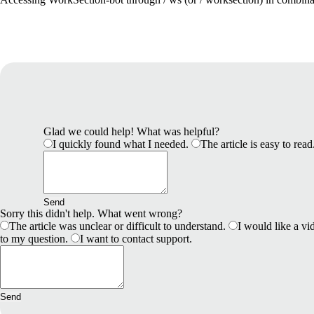
Glad we could help! What was helpful?
I quickly found what I needed.
The article is easy to read
Send
Sorry this didn't help. What went wrong?
The article was unclear or difficult to understand.
I would like a vid
to my question.
I want to contact support.
Send