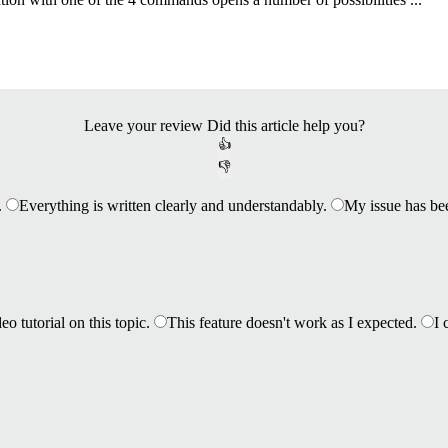
Leave your review
Did this article help you?
👍
👎
.
Everything is written clearly and understandably.
My issue has be
eo tutorial on this topic.
This feature doesn't work as I expected.
I 