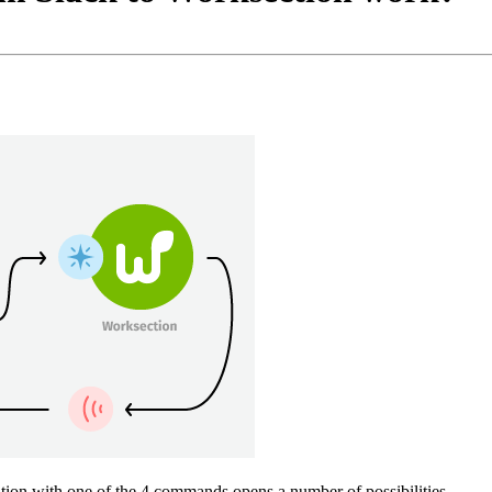
ion with one of the 4 commands opens a number of possibilities ...