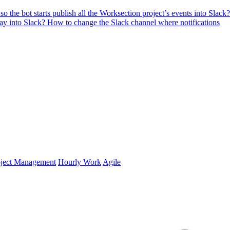
o the bot starts publish all the Worksection project’s events into Slack?
lay into Slack?
How to change the Slack channel where notifications
oject Management
Hourly Work
Agile