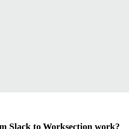
om Slack to Worksection work?