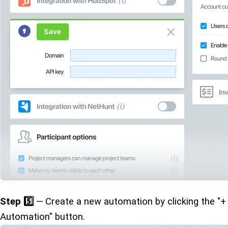
Step 5️⃣
— Create a new automation by clicking the "+
Automation" button.