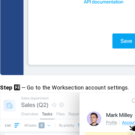
Step 2️⃣
— Go to the Worksection account settings.