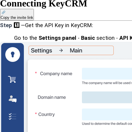
Connecting KeyCRM
Copy the invite link
Step
1️⃣
—Get the API Key in KeyCRM:
Go to the 
Settings panel
 - 
Basic
 section - 
API 