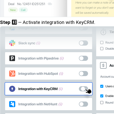
Step 3️⃣
— Activate integration with KeyCRM.