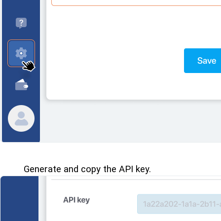
Generate and copy the API key.