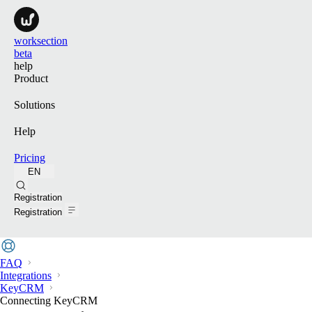
worksection
beta
help
Product
Solutions
Help
Pricing
EN
Search
Registration
Registration
FAQ
Integrations
KeyCRM
Connecting KeyCRM