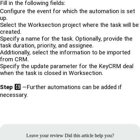
Fill in the following fields:
Configure the event for which the automation is set
up.
Select the Worksection project where the task will be
created.
Specify a name for the task. Optionally, provide the
task duration, priority, and assignee.
Additionally, select the information to be imported
from CRM.
Specify the update parameter for the KeyCRM deal
when the task is closed in Worksection.
Step 6️⃣
—Further automations can be added if
necessary.
Leave your review
Did this article help you?