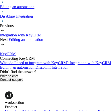
Editing an automation
Disabling Integration
Previous
Integration with KeyCRM
Next
Editing an automation
KeyCRM
Connecting KeyCRM
What do I need to integrate with KeyCRM?
Integration with KeyCRM
Editing an automation
Disabling Integration
Didn't find the answer?
Write to chat
Contact support
worksection
Product