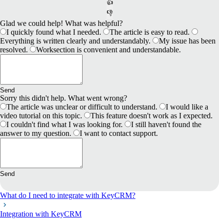
👍
👎
Glad we could help! What was helpful?
I quickly found what I needed.
The article is easy to read.
Everything is written clearly and understandably.
My issue has been
resolved.
Worksection is convenient and understandable.
Send
Sorry this didn't help. What went wrong?
The article was unclear or difficult to understand.
I would like a
video tutorial on this topic.
This feature doesn't work as I expected.
I couldn't find what I was looking for.
I still haven't found the
answer to my question.
I want to contact support.
Send
What do I need to integrate with KeyCRM?
Integration with KeyCRM