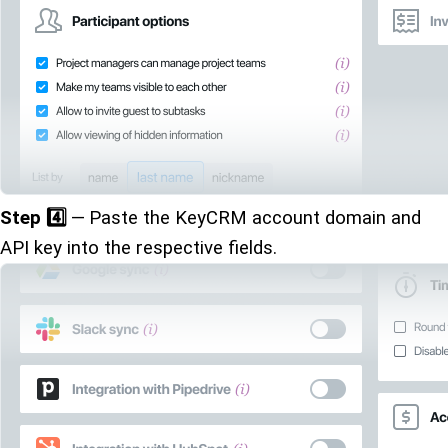
Step 4️⃣
— Paste the KeyCRM account domain and
API key into the respective fields.