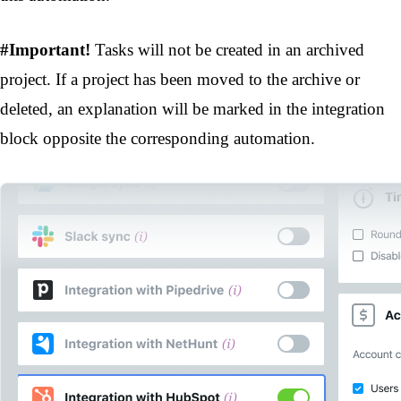
#Important!
Tasks will not be created in an archived
project. If a project has been moved to the archive or
deleted, an explanation will be marked in the integration
block opposite the corresponding automation.