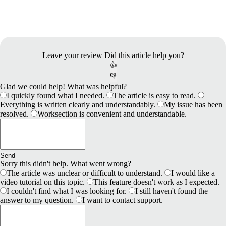
Leave your review
Did this article help you?
👍
👎
Glad we could help! What was helpful?
I quickly found what I needed.
The article is easy to read.
Everything is written clearly and understandably.
My issue has been
resolved.
Worksection is convenient and understandable.
Send
Sorry this didn't help. What went wrong?
The article was unclear or difficult to understand.
I would like a
video tutorial on this topic.
This feature doesn't work as I expected.
I couldn't find what I was looking for.
I still haven't found the
answer to my question.
I want to contact support.