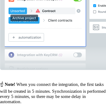
☝️
Note!
When you connect the integration, the first tasks
will be created in 5 minutes. Synchronization is performed
every 5 minutes, so there may be some delay in
automation.