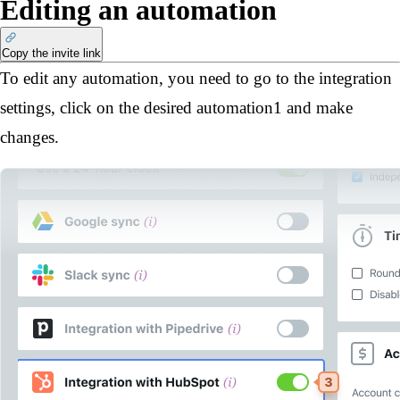
Editing an automation
Copy the invite link
To edit any automation, you need to go to the integration
settings, click on the desired automation
1
and make
changes.