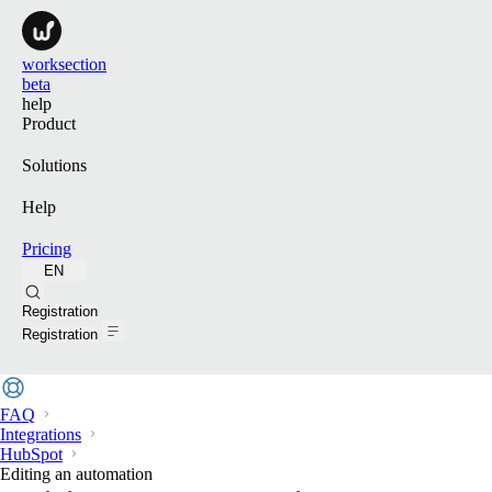
worksection
beta
help
Product
Solutions
Help
Pricing
EN
Search
Registration
Registration
FAQ
Integrations
HubSpot
Editing an automation