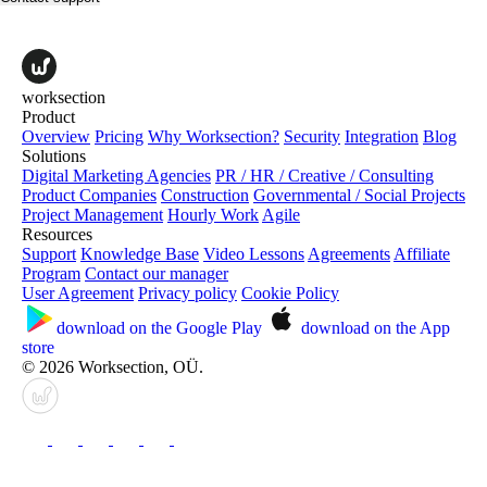
worksection
Product
Overview
Pricing
Why Worksection?
Security
Integration
Blog
Solutions
Digital Marketing Agencies
PR / HR / Creative / Consulting
Product Companies
Construction
Governmental / Social Projects
Project Management
Hourly Work
Agile
Resources
Support
Knowledge Base
Video Lessons
Agreements
Affiliate
Program
Contact our manager
User Agreement
Privacy policy
Cookie Policy
download on the
Google Play
download on the
App
store
© 2026 Worksection, OÜ.