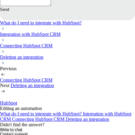
Send
What do I need to integrate with HubSpot?
Integration with HubSpot CRM
Connecting HubSpot CRM
Deleting an integration
Previous
Connecting HubSpot CRM
Next
Deleting an integration
HubSpot
Editing an automation
What do I need to integrate with HubSpot?
Integration with HubSpot
CRM
Connecting HubSpot CRM
Deleting an integration
Didn't find the answer?
Write to chat
Contact support