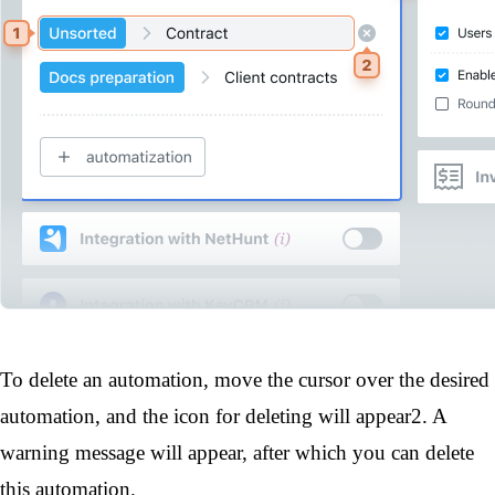
To delete an automation, move the cursor over the desired
automation, and the icon for deleting will appear
2
. A
warning message will appear, after which you can delete
this automation.