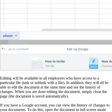
Editing will be available to all employees who have access to a
particular file (task or subtask with a file). In addition, they will all be
able to edit the document at the same time and see the history of
changes. When you are done editing the document, simply close the
page (the document is saved automatically).
If you have a Google account, you can view the history of changes to
your documents. To do this, open the document in full screen mode