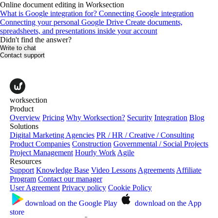
Online document editing in Worksection
What is Google integration for?
Connecting Google integration
Connecting your personal Google Drive
Create documents,
spreadsheets, and presentations inside your account
Didn't find the answer?
Write to chat
Contact support
worksection
Product
Overview
Pricing
Why Worksection?
Security
Integration
Blog
Solutions
Digital Marketing Agencies
PR / HR / Creative / Consulting
Product Companies
Construction
Governmental / Social Projects
Project Management
Hourly Work
Agile
Resources
Support
Knowledge Base
Video Lessons
Agreements
Affiliate
Program
Contact our manager
User Agreement
Privacy policy
Cookie Policy
download on the
Google Play
download on the
App
store