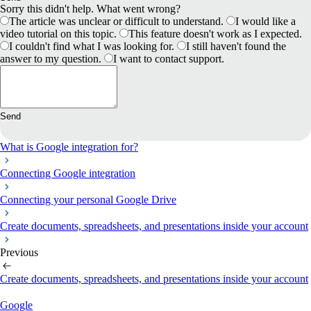
Sorry this didn't help. What went wrong?
The article was unclear or difficult to understand.
I would like a
video tutorial on this topic.
This feature doesn't work as I expected.
I couldn't find what I was looking for.
I still haven't found the
answer to my question.
I want to contact support.
Send
What is Google integration for?
Connecting Google integration
Connecting your personal Google Drive
Create documents, spreadsheets, and presentations inside your account
Previous
Create documents, spreadsheets, and presentations inside your account
Google