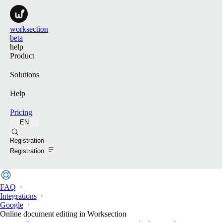
worksection
beta
help
Product
Solutions
Help
Pricing
EN
Search
Registration
Registration
FAQ
Integrations
Google
Online document editing in Worksection