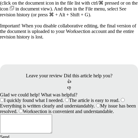
(click on the document icon in the file list with ctrl/⌘ pressed or on the
icon
in document view). And then in the File menu, select See
revision history (or press ⌘ + Alt + Shift + G).
Important!
When you disable collaborative editing, the final version of
the document is uploaded to your Worksection account and the entire
revision history is lost.
Leave your review
Did this article help you?
👍
👎
Glad we could help! What was helpful?
I quickly found what I needed.
The article is easy to read.
Everything is written clearly and understandably.
My issue has been
resolved.
Worksection is convenient and understandable.
Send