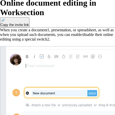
Online document editing in
Worksection
Copy the invite link
When you create a document
1
, presentation, or spreadsheet, as well as
when you upload such documents, you can enable/disable their online
editing using a special switch
2
.