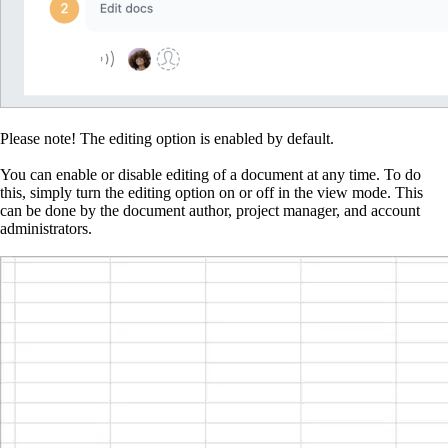
Please note!
The editing option is enabled by default.
You can enable or disable editing of a document at any time. To do
this, simply turn the editing option on or off in the view mode. This
can be done by the document author, project manager, and account
administrators.