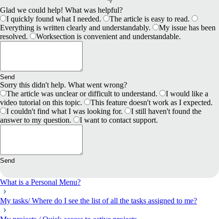
Glad we could help! What was helpful?
I quickly found what I needed.
The article is easy to read.
Everything is written clearly and understandably.
My issue has been
resolved.
Worksection is convenient and understandable.
Send
Sorry this didn't help. What went wrong?
The article was unclear or difficult to understand.
I would like a
video tutorial on this topic.
This feature doesn't work as I expected.
I couldn't find what I was looking for.
I still haven't found the
answer to my question.
I want to contact support.
Send
What is a Personal Menu?
My tasks/ Where do I see the list of all the tasks assigned to me?