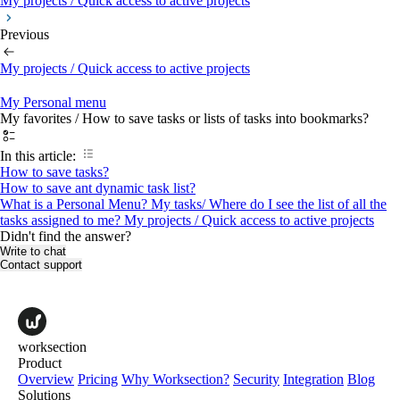
My projects / Quick access to active projects
Previous
My projects / Quick access to active projects
My Personal menu
My favorites / How to save tasks or lists of tasks into bookmarks?
In this article:
How to save tasks?
How to save ant dynamic task list?
What is a Personal Menu?
My tasks/ Where do I see the list of all the
tasks assigned to me?
My projects / Quick access to active projects
Didn't find the answer?
Write to chat
Contact support
worksection
Product
Overview
Pricing
Why Worksection?
Security
Integration
Blog
Solutions