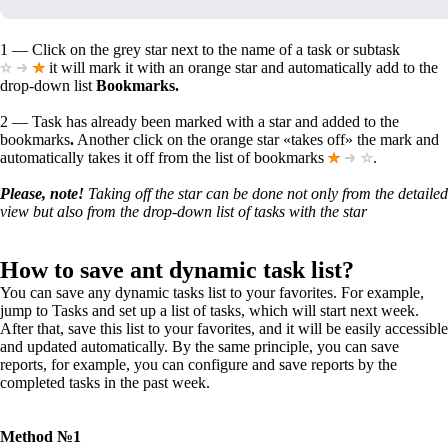
1
— Click on the
grey
star next to the name of a task or subtask
it will mark it with an orange star and automatically add to the
drop-down list
Bookmarks.
2
— Task has already been marked with a star and added to the
bookmarks
.
Another click on the orange star «takes off» the mark and
automatically takes it off from the list of bookmarks
.
Please, note!
Taking off the star can be done not only from the detailed
view but also from the drop-down list of tasks with the star
How to save ant dynamic task list?
You can save any dynamic tasks list to your favorites. For example,
jump to Tasks and set up a list of tasks, which will start next week.
After that, save this list to your favorites, and it will be easily accessible
and updated automatically. By the same principle, you can save
reports, for example, you can configure and save reports by the
completed tasks in the past week.
Method №1