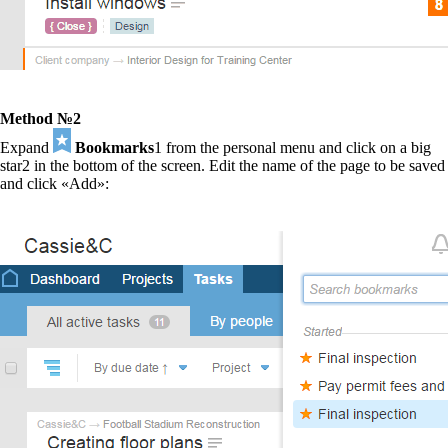
Method №2
Expand
Bookmarks
1
from the personal menu and click on a big
star
2
in the bottom of the screen. Edit the name of the page to be saved
and click «Add»: