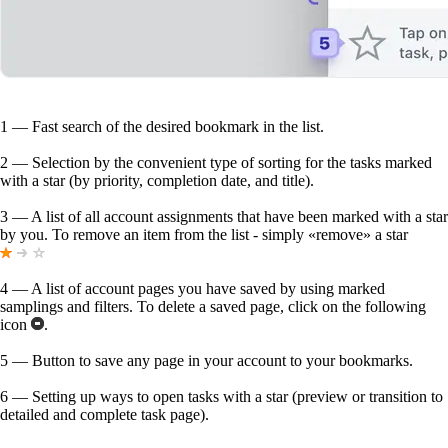
1
— Fast search of the desired bookmark in the list.
2
— Selection by the convenient type of sorting for the tasks marked
with a star (by priority, completion date, and title).
3
— A list of all account assignments that have been marked with a star
by you. To remove an item from the list - simply «remove» a star
4
— A list of account pages you have saved by using marked
samplings and filters. To delete a saved page, click on the following
icon
.
5
— Button to save any page in your account to your bookmarks.
6
— Setting up ways to open tasks with a star (preview or transition to
detailed and complete task page).