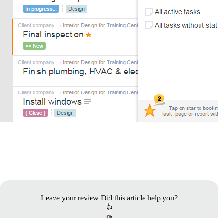
Leave your review
Did this article help you?
👍
👎