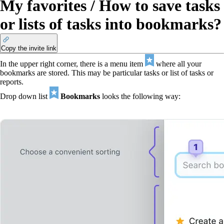
My favorites / How to save tasks
or lists of tasks into bookmarks?
Copy the invite link
In the upper right corner, there is a menu item
where all your
bookmarks are stored. This may be particular tasks or list of tasks or
reports.
Drop down list
Bookmarks
looks the following way: