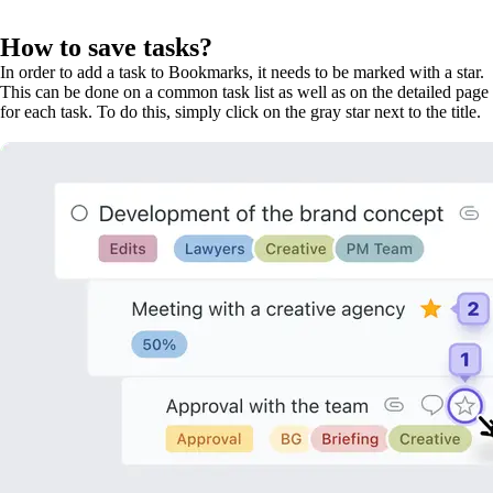
How to save tasks?
In order to add a task to Bookmarks, it needs to be marked with a star.
This can be done on a common task list as well as on the detailed page
for each task. To do this, simply click on the gray star next to the title.