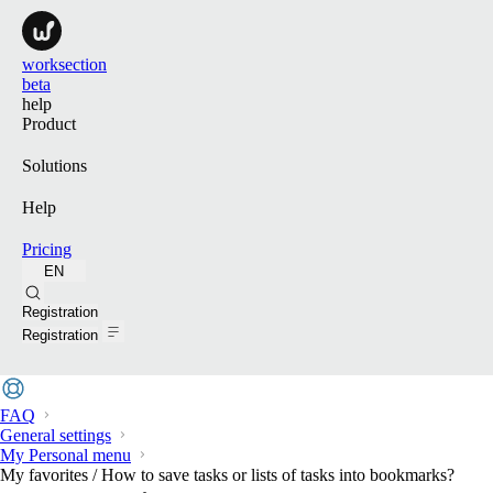
worksection
beta
help
Product
Solutions
Help
Pricing
EN
Search
Registration
Registration
FAQ
General settings
My Personal menu
My favorites / How to save tasks or lists of tasks into bookmarks?