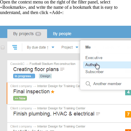
Open the context menu on the right of the filter panel, select
«Bookmarks», and write the name of a bookmark that is easy to
understand, and then click «Add»: