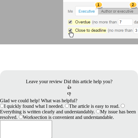
Leave your review
Did this article help you?
👍
👎
Glad we could help! What was helpful?
I quickly found what I needed.
The article is easy to read.
Everything is written clearly and understandably.
My issue has been
resolved.
Worksection is convenient and understandable.