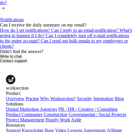
do?
Notifications
Can I receive the daily summary on my email?
How do I set notifications?
Can I reply to an email-notification? What's
going to happen if I do?
Can I completely turn off е-mail notifications
in the entire account?
Can I send out bulk emails to my employees or
clients?
Didn't find the answer?
Write to chat
Contact support
worksection
Product
Overview
Pricing
Why Worksection?
Security
Integration
Blog
Solutions
Digital Marketing Agencies
PR / HR / Creative / Consulting
Product Companies
Construction
Governmental / Social Projects
Project Management
Hourly Work
Agile
Resources
Support
Knowledge Base
Video Lessons
Agreements
Affiliate