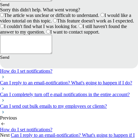
Send
Sorry this didn't help. What went wrong?
The article was unclear or difficult to understand.
I would like a
video tutorial on this topic.
This feature doesn't work as I expected.
I couldn't find what I was looking for.
I still haven't found the
answer to my question.
I want to contact support.
Send
How do I set notifications?
Can I reply to an email-notification? What's going to happen if I do?
Can I completely turn off е-mail notifications in the entire account?
Can I send out bulk emails to my employees or clients?
Previous
How do I set notifications?
Next
Can I reply to an email-notification? What's going to happen if I