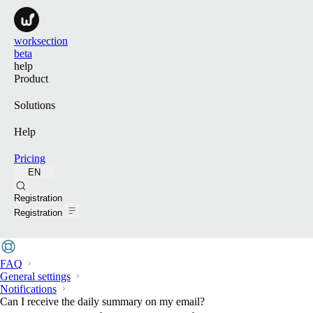
worksection
beta
help
Product
Solutions
Help
Pricing
EN
Search
Registration
Registration
FAQ
General settings
Notifications
Can I receive the daily summary on my email?