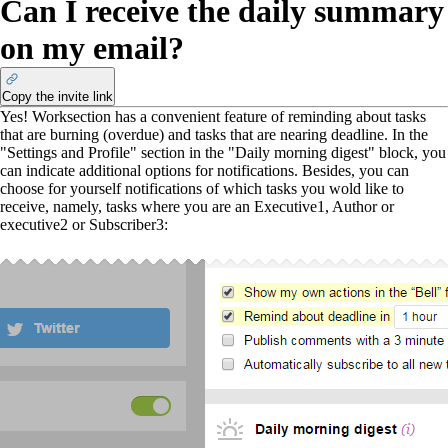
Can I receive the daily summary
on my email?
Copy the invite link
Yes! Worksection has a convenient feature of reminding about tasks
that are burning (overdue) and tasks that are nearing deadline. In the
"Settings and Profile" section in the "Daily morning digest" block, you
can indicate additional options for notifications. Besides, you can
choose for yourself notifications of which tasks you wold like to
receive, namely, tasks where you are an Executive
1
, Author or
executive
2
or Subscriber
3
: