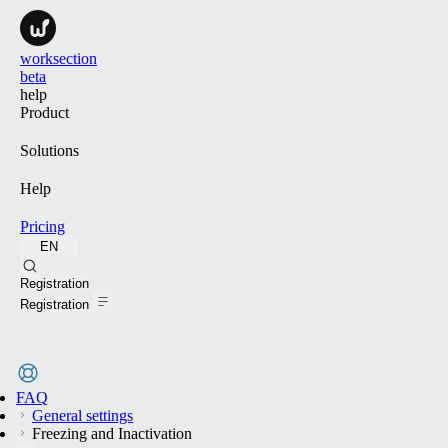
worksection
beta
help
Product
Solutions
Help
Pricing
EN
Search
Registration
Registration
FAQ
General settings
Freezing and Inactivation