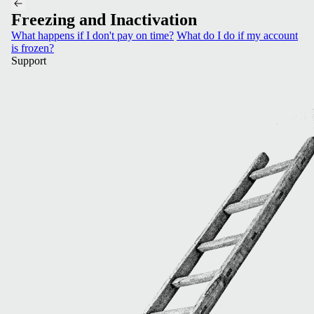
Freezing and Inactivation
What happens if I don't pay on time?
What do I do if my account
is frozen?
Support