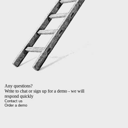
Any questions?
Write to chat or sign up for a demo - we will
respond quickly
Contact us
Order a demo