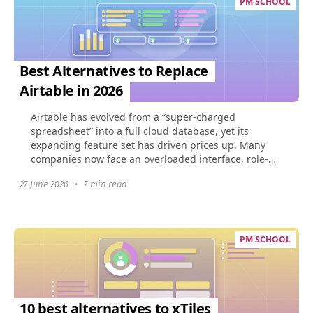
PM SCHOOL
Best Alternatives to Replace
Airtable in 2026
Airtable has evolved from a “super-charged
spreadsheet” into a full cloud database, yet its
expanding feature set has driven prices up. Many
companies now face an overloaded interface, role-
based limits...
27 June 2026
•
7 min read
PM SCHOOL
10 best alternatives to xTiles