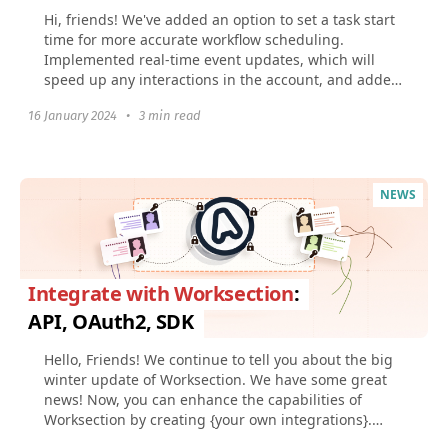
Hi, friends! We've added an option to set a task start
time for more accurate workflow scheduling.
Implemented real-time event updates, which will
speed up any interactions in the account, and added
Figma...
16 January 2024
•
3 min read
NEWS
Integrate with Worksection
:
API, OAuth2, SDK
Hello, Friends! We continue to tell you about the big
winter update of Worksection. We have some great
news! Now, you can enhance the capabilities of
Worksection by creating {your own integrations}.
And...