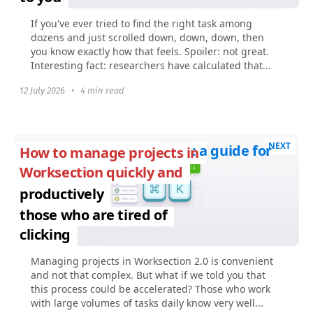
If you've ever tried to find the right task among
dozens and just scrolled down, down, down, then
you know exactly how that feels. Spoiler: not great.
Interesting fact: researchers have calculated that...
12 July 2026
•
4 min read
NEXT
: a guide for
How to manage projects in
Worksection quickly and
productively
those who are tired of
clicking
Managing projects in Worksection 2.0 is convenient
and not that complex. But what if we told you that
this process could be accelerated? Those who work
with large volumes of tasks daily know very well...