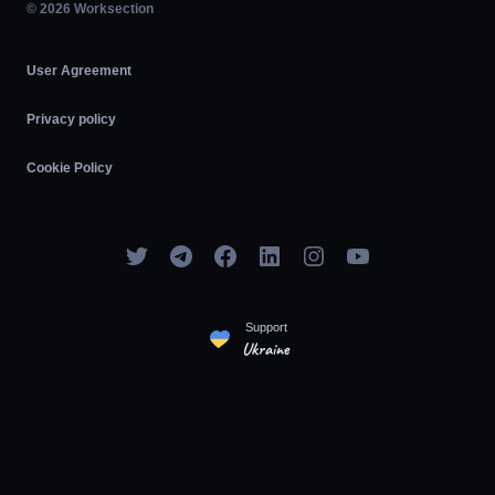
Agile
© 2026 Worksection
User Agreement
Privacy policy
Cookie Policy
Support
Ukraine