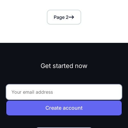
Page 2
Get started now
Create account