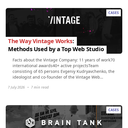
CASES
The Way Vintage Works
:
Methods Used by a Top Web Studio
Facts about the Vintage Company: 11 years of work70
international awards40+ active projectsTeam
consisting of 65 persons​ Evgeniy Kudryavchenko, the
ideologist and co-founder of the Vintage Web
Production...
7 July 2026
•
7 min read
CASES