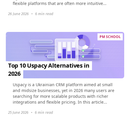
flexible platforms that are often more intuitive...
26 June 2026
•
6 min read
PM SCHOOL
Top 10 Uspacy Alternatives in
2026
Uspacy is a Ukrainian CRM platform aimed at small
and midsize businesses, yet in 2026 many users are
searching for more scalable products with richer
integrations and flexible pricing. In this article...
25 June 2026
•
6 min read