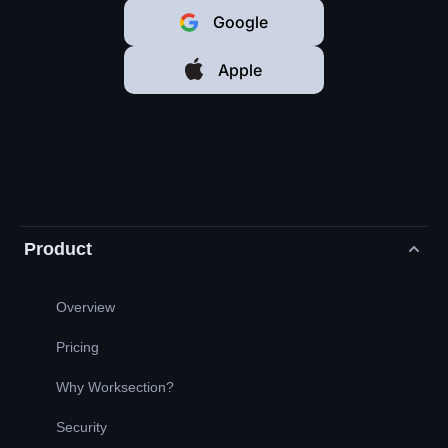
Google
Apple
Product
Overview
Pricing
Why Worksection?
Security