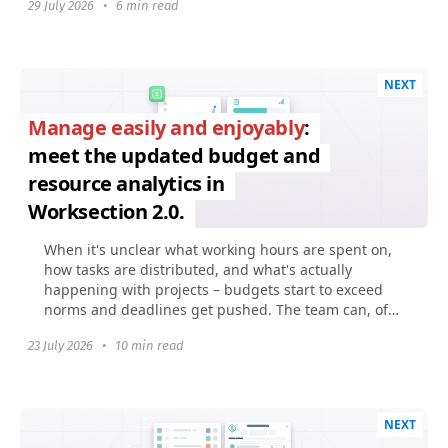
29 July 2026
•
6 min read
NEXT
Manage easily and enjoyably
:
meet the updated budget and
resource analytics in
Worksection 2.0.
When it's unclear what working hours are spent on,
how tasks are distributed, and what's actually
happening with projects – budgets start to exceed
norms and deadlines get pushed. The team can, of
course...
23 July 2026
•
10 min read
NEXT