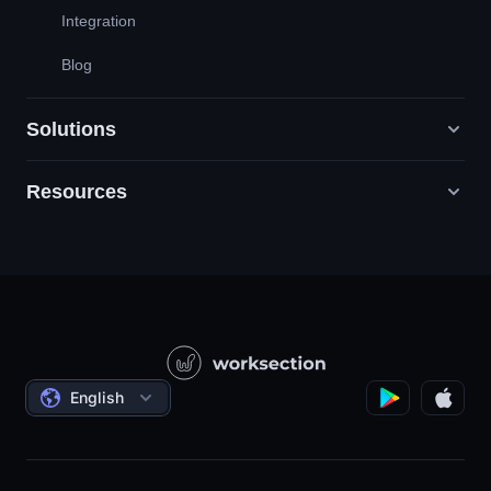
Integration
Blog
Solutions
Resources
Digital Marketing Agencies
PR / HR / Creative / Consulting
Support
Product Companies
Knowledge Base
Construction
Video Lessons
Governmental / Social Projects
Agreements
English
Project Management
Affiliate Program
Hourly Work