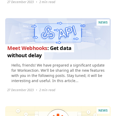
27 December 2023
•
2 min read
NEWS
Meet Webhooks
: Get data
without delay
Hello, friends! We have prepared a significant update
for Worksection. We'll be sharing all the new features
with you in the following posts. Stay tuned; it will be
interesting and useful. In this article...
27 December 2023
•
2 min read
NEWS