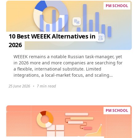
PM SCHOOL
10 Best WEEEK Alternatives in
2026
​WEEEK remains a notable Russian task-manager, yet
in 2026 more and more companies are searching for
a flexible, international substitute. Limited
integrations, a local-market focus, and scaling
challenges...
25 June 2026
•
7 min read
PM SCHOOL