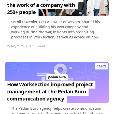
the work of a company with
250+ people
Serhii Huzenko, CEO & Owner of Wezom, shared his
experience of building his own company and
working during the war, insights into organizing
processes in Worksection, as well as advice on how to
build...
22 July 2026
•
3 min read
CASES
How Worksection improved project
management at the Pedan Buro
communication agency
The Pedan Buro agency helps create communication
and media projects. The team consists of 15 in-house