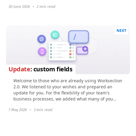
30 June 2026
•
2 min read
NEXT
Update
: custom fields
Welcome to those who are already using Worksection
2.0. We listened to your wishes and prepared an
update for you. For the flexibility of your team's
business processes, we added what many of you
were...
7 May 2026
•
3 min read