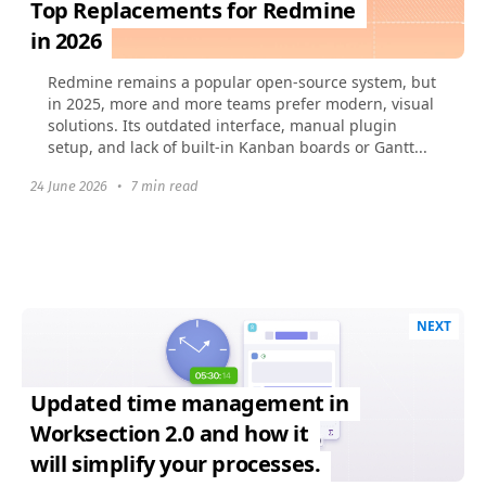
Top Replacements for Redmine
in 2026
Redmine remains a popular open-source system, but
in 2025, more and more teams prefer modern, visual
solutions. Its outdated interface, manual plugin
setup, and lack of built-in Kanban boards or Gantt...
24 June 2026
•
7 min read
NEXT
Updated time management in
Worksection 2.0 and how it
will simplify your processes.