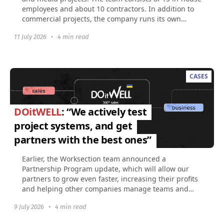
employees and about 10 contractors. In addition to
commercial projects, the company runs its own
social...
11 July 2026
•
4 min read
CASES
DOitWELL
: “We actively test
project systems, and get
partners with the best ones”
Earlier, the Worksection team announced a
Partnership Program update, which will allow our
partners to grow even faster, increasing their profits
and helping other companies manage teams and
projects...
9 July 2026
•
4 min read