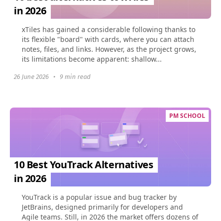
in 2026
xTiles has gained a considerable following thanks to
its flexible "board" with cards, where you can attach
notes, files, and links. However, as the project grows,
its limitations become apparent: shallow...
26 June 2026
•
9 min read
PM SCHOOL
10 Best YouTrack Alternatives
in 2026
YouTrack is a popular issue and bug tracker by
JetBrains, designed primarily for developers and
Agile teams. Still, in 2026 the market offers dozens of