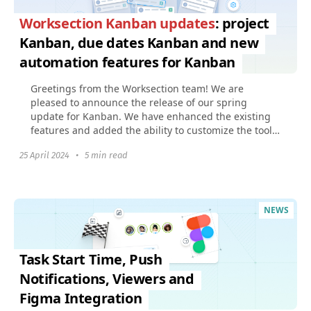
Worksection Kanban updates
: project
Kanban, due dates Kanban and new
automation features for Kanban
Greetings from the Worksection team! We are
pleased to announce the release of our spring
update for Kanban. We have enhanced the existing
features and added the ability to customize the tool
to fit your...
25 April 2024
•
5 min read
NEWS
Task Start Time, Push
Notifications, Viewers and
Figma Integration