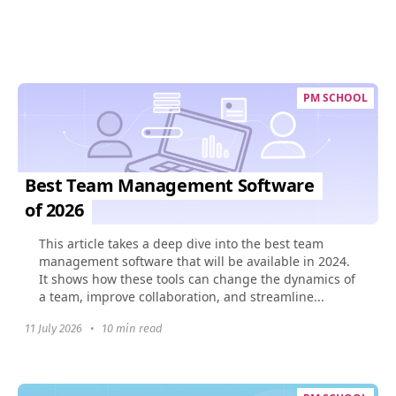
PM SCHOOL
Best Team Management Software
of 2026
This article takes a deep dive into the best team
management software that will be available in 2024.
It shows how these tools can change the dynamics of
a team, improve collaboration, and streamline...
11 July 2026
•
10 min read