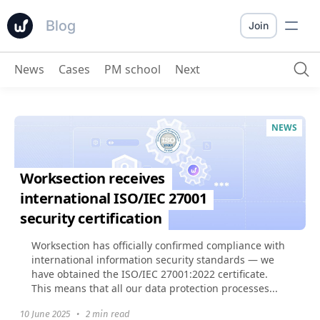
Blog
Join
News
Cases
PM school
Next
NEWS
Worksection receives
international ISO/IEC 27001
security certification
Worksection has officially confirmed compliance with
international information security standards — we
have obtained the ISO/IEC 27001:2022 certificate.
This means that all our data protection processes...
10 June 2025
•
2 min read