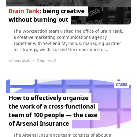
Brain Tank
: being creative
without burning out
The Worksection team visited the office of Brain Tank,
a creative marketing communications agency.
Together with Yevhenii Myroniuk, managing partner
for strategy, we discussed the importance of
creativity...
30 June 2026
•
3 min read
CASES
How to effectively organize
the work of a cross-functional
team of 100 people — the case
of Arsenal Insurance
The Arsenal Insurance team consists of about a