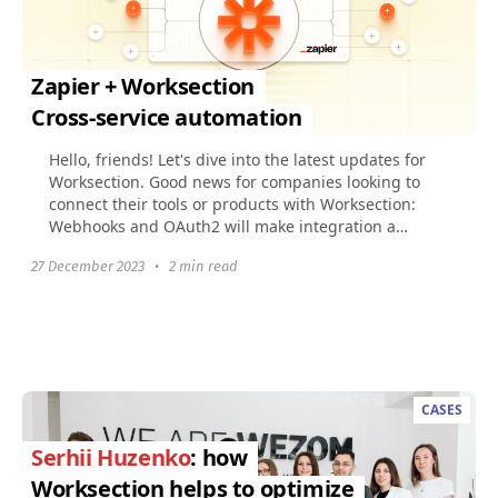
Zapier + Worksection
Cross-service automation
Hello, friends! Let's dive into the latest updates for
Worksection. Good news for companies looking to
connect their tools or products with Worksection:
Webhooks and OAuth2 will make integration a
breeze...
27 December 2023
•
2 min read
CASES
Serhii Huzenko
: how
Worksection helps to optimize