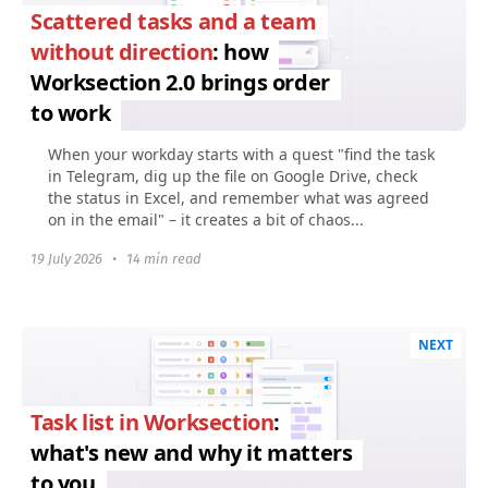
Scattered tasks and a team
without direction
: how
Worksection 2.0 brings order
to work
When your workday starts with a quest "find the task
in Telegram, dig up the file on Google Drive, check
the status in Excel, and remember what was agreed
on in the email" – it creates a bit of chaos...
19 July 2026
•
14 min read
NEXT
Task list in Worksection
:
what's new and why it matters
to you