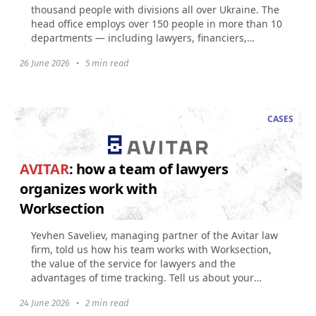
thousand people with divisions all over Ukraine. The
head office employs over 150 people in more than 10
departments — including lawyers, financiers,
accountants...
26 June 2026
•
5 min read
CASES
AVITAR
: how a team of lawyers
organizes work with
Worksection
Yevhen Saveliev, managing partner of the Avitar law
firm, told us how his team works with Worksection,
the value of the service for lawyers and the
advantages of time tracking. Tell us about your
company...
24 June 2026
•
2 min read