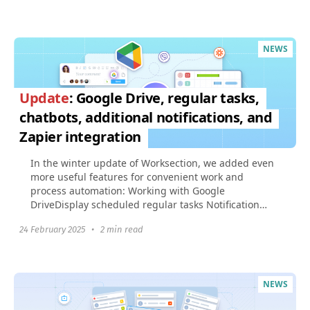
NEWS
Update
: Google Drive, regular tasks,
chatbots, additional notifications, and
Zapier integration
In the winter update of Worksection, we added even
more useful features for convenient work and
process automation: Working with Google
DriveDisplay scheduled regular tasks Notification
about the start...
24 February 2025
•
2 min read
NEWS