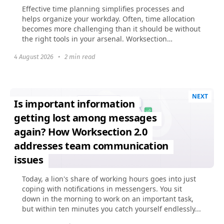
Effective time planning simplifies processes and
helps organize your workday. Often, time allocation
becomes more challenging than it should be without
the right tools in your arsenal. Worksection
previously...
4 August 2026
•
2 min read
NEXT
Is important information
getting lost among messages
again? How Worksection 2.0
addresses team communication
issues
Today, a lion's share of working hours goes into just
coping with notifications in messengers. You sit
down in the morning to work on an important task,
but within ten minutes you catch yourself endlessly...