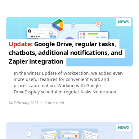
NEWS
Update
: Google Drive, regular tasks,
chatbots, additional notifications, and
Zapier integration
In the winter update of Worksection, we added even
more useful features for convenient work and
process automation: Working with Google
DriveDisplay scheduled regular tasks Notification
about the start...
24 February 2025
•
2 min read
NEWS