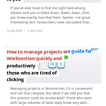
If you've ever tried to find the right task among
dozens and just scrolled down, down, down, then
you know exactly how that feels. Spoiler: not great.
Interesting fact: researchers have calculated that...
12 July 2026
•
4 min read
NEXT
: a guide for
How to manage projects in
Worksection quickly and
productively
those who are tired of
clicking
Managing projects in Worksection 2.0 is convenient
and not that complex. But what if we told you that
this process could be accelerated? Those who work
with large volumes of tasks daily know very well...