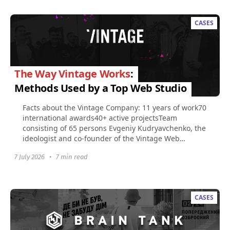
CASES
The Way Vintage Works
:
Methods Used by a Top Web Studio
Facts about the Vintage Company: 11 years of work70
international awards40+ active projectsTeam
consisting of 65 persons​ Evgeniy Kudryavchenko, the
ideologist and co-founder of the Vintage Web
Production...
7 July 2026
•
7 min read
CASES