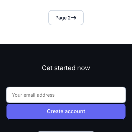
Page 2
Get started now
Create account