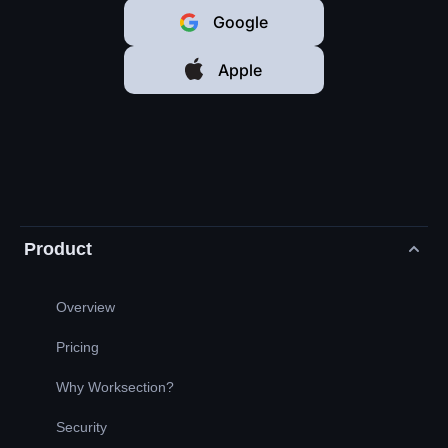
Google
Apple
Product
Overview
Pricing
Why Worksection?
Security