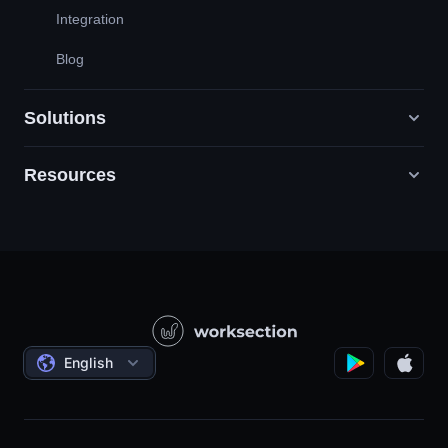
Integration
Blog
Solutions
Resources
Digital Marketing Agencies
PR / HR / Creative / Consulting
Support
Product Companies
Knowledge Base
Construction
Video Lessons
Governmental / Social Projects
Agreements
English
Project Management
Affiliate Program
Hourly Work