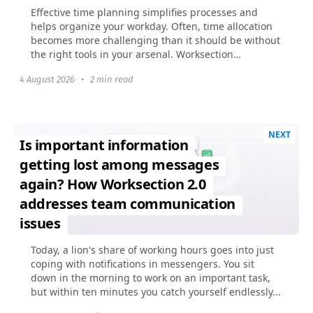
Effective time planning simplifies processes and
helps organize your workday. Often, time allocation
becomes more challenging than it should be without
the right tools in your arsenal. Worksection
previously...
4 August 2026
•
2 min read
NEXT
Is important information
getting lost among messages
again? How Worksection 2.0
addresses team communication
issues
Today, a lion's share of working hours goes into just
coping with notifications in messengers. You sit
down in the morning to work on an important task,
but within ten minutes you catch yourself endlessly...