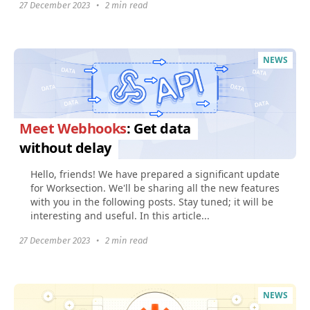
27 December 2023
•
2 min read
NEWS
Meet Webhooks
: Get data
without delay
Hello, friends! We have prepared a significant update
for Worksection. We'll be sharing all the new features
with you in the following posts. Stay tuned; it will be
interesting and useful. In this article...
27 December 2023
•
2 min read
NEWS