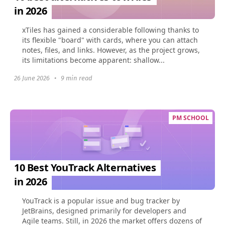
in 2026
xTiles has gained a considerable following thanks to
its flexible "board" with cards, where you can attach
notes, files, and links. However, as the project grows,
its limitations become apparent: shallow...
26 June 2026
•
9 min read
PM SCHOOL
10 Best YouTrack Alternatives
in 2026
YouTrack is a popular issue and bug tracker by
JetBrains, designed primarily for developers and
Agile teams. Still, in 2026 the market offers dozens of