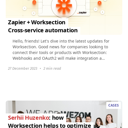
Zapier + Worksection
Cross-service automation
Hello, friends! Let's dive into the latest updates for
Worksection. Good news for companies looking to
connect their tools or products with Worksection:
Webhooks and OAuth2 will make integration a
breeze...
27 December 2023
•
2 min read
CASES
Serhii Huzenko
: how
Worksection helps to optimize