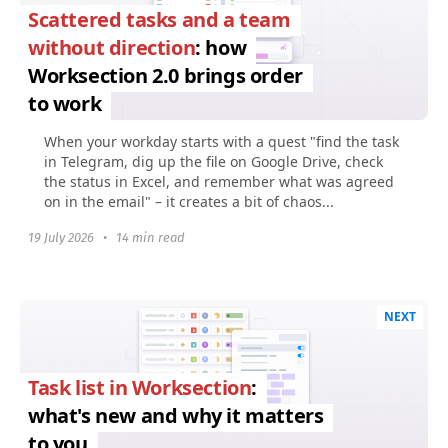
Scattered tasks and a team
without direction
: how
Worksection 2.0 brings order
to work
When your workday starts with a quest "find the task
in Telegram, dig up the file on Google Drive, check
the status in Excel, and remember what was agreed
on in the email" – it creates a bit of chaos...
19 July 2026
•
14 min read
NEXT
Task list in Worksection
:
what's new and why it matters
to you