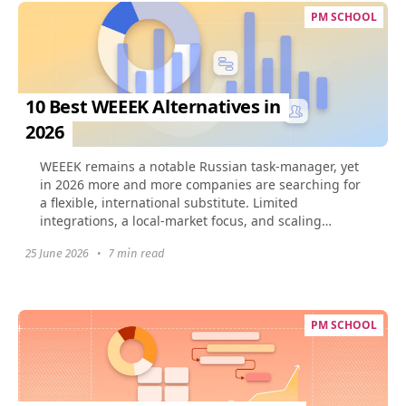
PM SCHOOL
10 Best WEEEK Alternatives in
2026
​WEEEK remains a notable Russian task-manager, yet
in 2026 more and more companies are searching for
a flexible, international substitute. Limited
integrations, a local-market focus, and scaling
challenges...
25 June 2026
•
7 min read
PM SCHOOL