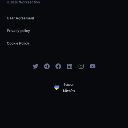
Agile
© 2026 Worksection
User Agreement
Privacy policy
Cookie Policy
Support
Ukraine