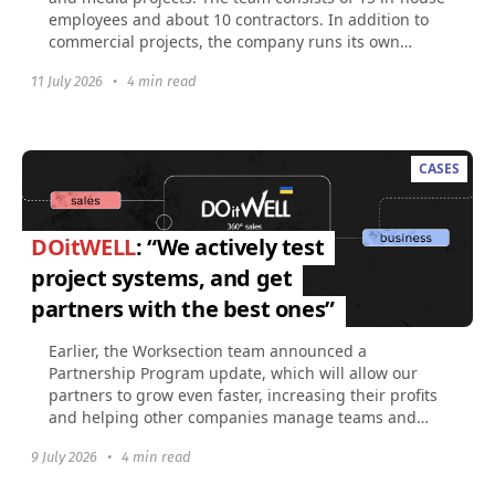
employees and about 10 contractors. In addition to
commercial projects, the company runs its own
social...
11 July 2026
•
4 min read
CASES
DOitWELL
: “We actively test
project systems, and get
partners with the best ones”
Earlier, the Worksection team announced a
Partnership Program update, which will allow our
partners to grow even faster, increasing their profits
and helping other companies manage teams and
projects...
9 July 2026
•
4 min read