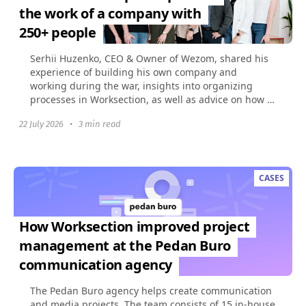
the work of a company with
250+ people
Serhii Huzenko, CEO & Owner of Wezom, shared his
experience of building his own company and
working during the war, insights into organizing
processes in Worksection, as well as advice on how to
build...
22 July 2026
•
3 min read
CASES
How Worksection improved project
management at the Pedan Buro
communication agency
The Pedan Buro agency helps create communication
and media projects. The team consists of 15 in-house