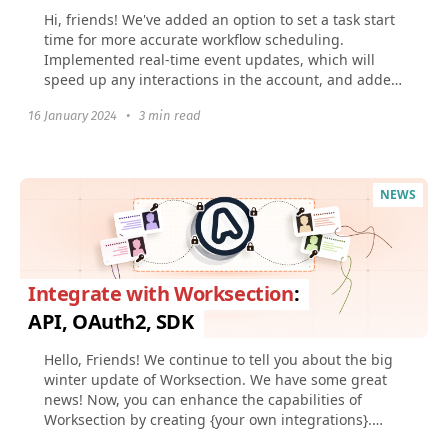
Hi, friends! We've added an option to set a task start
time for more accurate workflow scheduling.
Implemented real-time event updates, which will
speed up any interactions in the account, and added
Figma...
16 January 2024
•
3 min read
NEWS
Integrate with Worksection
:
API, OAuth2, SDK
Hello, Friends! We continue to tell you about the big
winter update of Worksection. We have some great
news! Now, you can enhance the capabilities of
Worksection by creating {your own integrations}.
And...