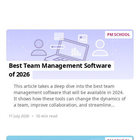
PM SCHOOL
Best Team Management Software
of 2026
This article takes a deep dive into the best team
management software that will be available in 2024.
It shows how these tools can change the dynamics of
a team, improve collaboration, and streamline...
11 July 2026
•
10 min read