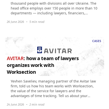
thousand people with divisions all over Ukraine. The
head office employs over 150 people in more than 10
departments — including lawyers, financiers,
accountants...
26 June 2026
•
5 min read
CASES
AVITAR
: how a team of lawyers
organizes work with
Worksection
Yevhen Saveliev, managing partner of the Avitar law
firm, told us how his team works with Worksection,
the value of the service for lawyers and the
advantages of time tracking. Tell us about your
company...
24 June 2026
•
2 min read