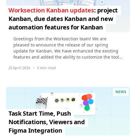
Worksection Kanban updates
: project
Kanban, due dates Kanban and new
automation features for Kanban
Greetings from the Worksection team! We are
pleased to announce the release of our spring
update for Kanban. We have enhanced the existing
features and added the ability to customize the tool
to fit your...
25 April 2024
•
5 min read
NEWS
Task Start Time, Push
Notifications, Viewers and
Figma Integration