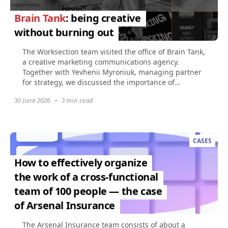
Brain Tank
: being creative
without burning out
The Worksection team visited the office of Brain Tank,
a creative marketing communications agency.
Together with Yevhenii Myroniuk, managing partner
for strategy, we discussed the importance of
creativity...
30 June 2026
•
3 min read
CASES
How to effectively organize
the work of a cross-functional
team of 100 people — the case
of Arsenal Insurance
The Arsenal Insurance team consists of about a