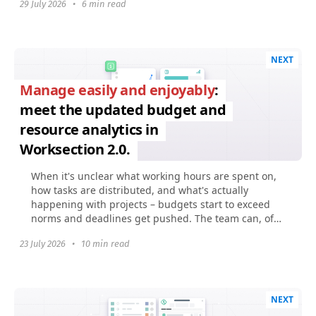
29 July 2026
•
6 min read
NEXT
Manage easily and enjoyably
:
meet the updated budget and
resource analytics in
Worksection 2.0.
When it's unclear what working hours are spent on,
how tasks are distributed, and what's actually
happening with projects – budgets start to exceed
norms and deadlines get pushed. The team can, of
course...
23 July 2026
•
10 min read
NEXT