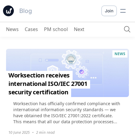
Blog
Join
News
Cases
PM school
Next
NEWS
Worksection receives
international ISO/IEC 27001
security certification
Worksection has officially confirmed compliance with
international information security standards — we
have obtained the ISO/IEC 27001:2022 certificate.
This means that all our data protection processes...
10 June 2025
•
2 min read