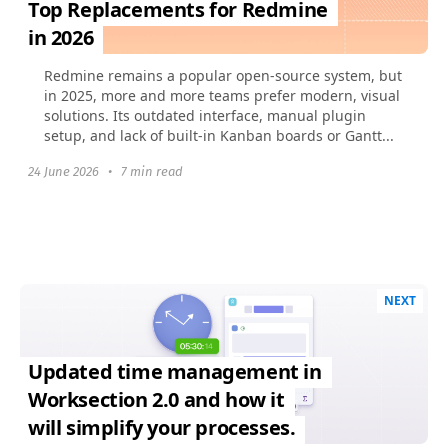
Top Replacements for Redmine
in 2026
Redmine remains a popular open-source system, but
in 2025, more and more teams prefer modern, visual
solutions. Its outdated interface, manual plugin
setup, and lack of built-in Kanban boards or Gantt...
24 June 2026
•
7 min read
NEXT
Updated time management in
Worksection 2.0 and how it
will simplify your processes.