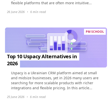
flexible platforms that are often more intuitive...
26 June 2026
•
6 min read
PM SCHOOL
Top 10 Uspacy Alternatives in
2026
Uspacy is a Ukrainian CRM platform aimed at small
and midsize businesses, yet in 2026 many users are
searching for more scalable products with richer
integrations and flexible pricing. In this article...
25 June 2026
•
6 min read