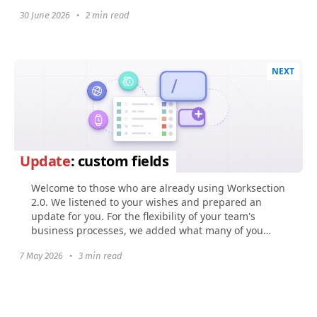
30 June 2026
•
2 min read
NEXT
Update
: custom fields
Welcome to those who are already using Worksection
2.0. We listened to your wishes and prepared an
update for you. For the flexibility of your team's
business processes, we added what many of you
were...
7 May 2026
•
3 min read