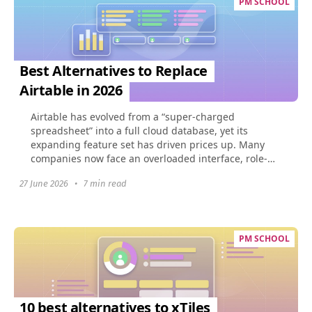
PM SCHOOL
Best Alternatives to Replace
Airtable in 2026
Airtable has evolved from a “super-charged
spreadsheet” into a full cloud database, yet its
expanding feature set has driven prices up. Many
companies now face an overloaded interface, role-
based limits...
27 June 2026
•
7 min read
PM SCHOOL
10 best alternatives to xTiles